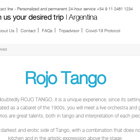
ct line - Personalized and permanent 24-hour service
+54 9 11 2481 1234
h us your desired trip
| Argentina
bout Us
Contact
FAQs
Tripadvisor
Covid-19 Protocol
ANGO
Rojo Tango
oubtedly ROJO TANGO, it is a unique experience, since its setti
rated as a cabaret of the 1900s, you will meet a live orchestra and 
ios are great talents, both in tango and interpretation of each piec
arkest and erotic side of Tango, with a combination that does not f
kitchen and in the artistic expression above the stage.