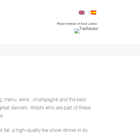
Read reviews of Azul Latina
ng, menu, wine , champagne and the best
great dancers. Artists who are part of these
e.
ail: a high-quality live show dinner in its