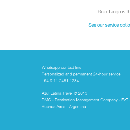
Rojo Tango is t
See our service opti
Whatsapp contact line
Personalized and permanent 24-hour service
+54 9 11 2481 1234
Azul Latina Travel © 2013
DMC - Destination Management Company - EVT 
Buenos Aires - Argentina