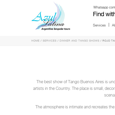
Whatsapp conta
Find wit
Services
A
HOME
/
SERVICES
/
DINNER AND TANGO SHOWS
/ ROJO T
The best show of Tango Buenos Aires is und
artists in the Country. The place is small, deco
scenar
The atmosphere is intimate and recreates the d