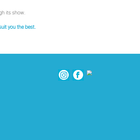
gh its show.
uit you the best.