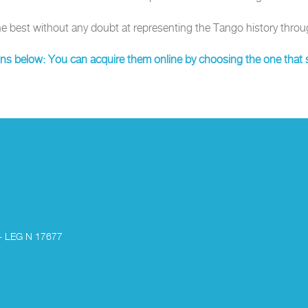
he best without any doubt at representing the Tango history throu
ons below: You can acquire them online by choosing the one that s
- LEG N 17677