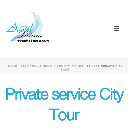
HOME
/
SERVICES
/
BUENOS AIRES CITY TOURS
/ PRIVATE SERVICE CITY
TOUR
Private service City
Tour