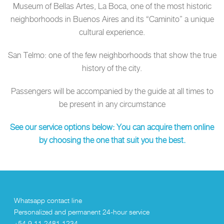
Museum of Bellas Artes, La Boca, one of the most historic
neighborhoods in Buenos Aires and its “Caminito” a unique
cultural experience.
San Telmo: one of the few neighborhoods that show the true
history of the city.
Passengers will be accompanied by the guide at all times to
be present in any circumstance
See our service options below: You can acquire them online
by choosing the one that suit you the best.
Whatsapp contact line
Personalized and permanent 24-hour service