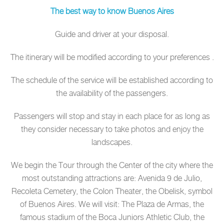
The best way to know Buenos Aires
Guide and driver at your disposal.
The itinerary will be modified according to your preferences .
The schedule of the service will be established according to
the availability of the passengers.
Passengers will stop and stay in each place for as long as
they consider necessary to take photos and enjoy the
landscapes.
We begin the Tour through the Center of the city where the
most outstanding attractions are: Avenida 9 de Julio,
Recoleta Cemetery, the Colon Theater, the Obelisk, symbol
of Buenos Aires. We will visit: The Plaza de Armas, the
famous stadium of the Boca Juniors Athletic Club, the